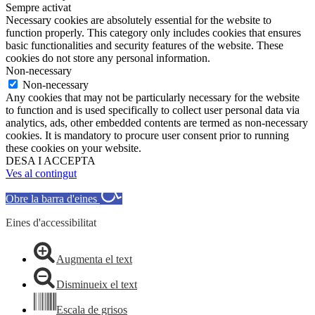
Sempre activat
Necessary cookies are absolutely essential for the website to
function properly. This category only includes cookies that ensures
basic functionalities and security features of the website. These
cookies do not store any personal information.
Non-necessary
Non-necessary
Any cookies that may not be particularly necessary for the website
to function and is used specifically to collect user personal data via
analytics, ads, other embedded contents are termed as non-necessary
cookies. It is mandatory to procure user consent prior to running
these cookies on your website.
DESA I ACCEPTA
Ves al contingut
Obre la barra d'eines
Eines d'accessibilitat
Augmenta el text
Disminueix el text
Escala de grisos