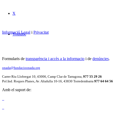
X
Informació Legal
i
Privacitat
Youtube
Formularis de
transparència i accès a la informacio
i de
denúncies
.
onada@fundacioonada.org
Carrer Riu Llobregat 10, 43006, Camp Clar de Tarragona,
977 55 29 26
Pol.Ind. Roques Planes, Av. Altafulla 10-16, 43830 Torredembarra
977 64 64 56
Amb el suport de: