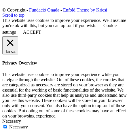
© Copyright -
Fundació Onada
-
Enfold Theme by Kriesi
Scroll to top
This website uses cookies to improve your experience. We'll assume
you're ok with this, but you can opt-out if you wish.
Cookie
settings
ACCEPT
Tanca
Privacy Overview
This website uses cookies to improve your experience while you
navigate through the website. Out of these cookies, the cookies that
are categorized as necessary are stored on your browser as they are
essential for the working of basic functionalities of the website. We
also use third-party cookies that help us analyze and understand how
you use this website. These cookies will be stored in your browser
only with your consent. You also have the option to opt-out of these
cookies. But opting out of some of these cookies may have an effect
on your browsing experience.
Necessary
Necessary