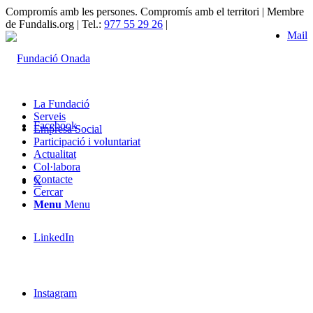
Compromís amb les persones. Compromís amb el territori | Membre
de Fundalis.org | Tel.:
977 55 29 26
|
Mail
La Fundació
Serveis
Facebook
Empresa Social
Participació i voluntariat
Actualitat
Col·labora
Contacte
X
Cercar
Menu
Menu
LinkedIn
Instagram