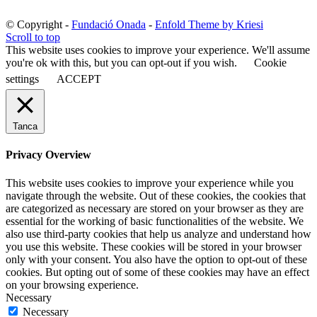
© Copyright -
Fundació Onada
-
Enfold Theme by Kriesi
Scroll to top
This website uses cookies to improve your experience. We'll assume
you're ok with this, but you can opt-out if you wish.
Cookie
settings
ACCEPT
Tanca
Privacy Overview
This website uses cookies to improve your experience while you
navigate through the website. Out of these cookies, the cookies that
are categorized as necessary are stored on your browser as they are
essential for the working of basic functionalities of the website. We
also use third-party cookies that help us analyze and understand how
you use this website. These cookies will be stored in your browser
only with your consent. You also have the option to opt-out of these
cookies. But opting out of some of these cookies may have an effect
on your browsing experience.
Necessary
Necessary