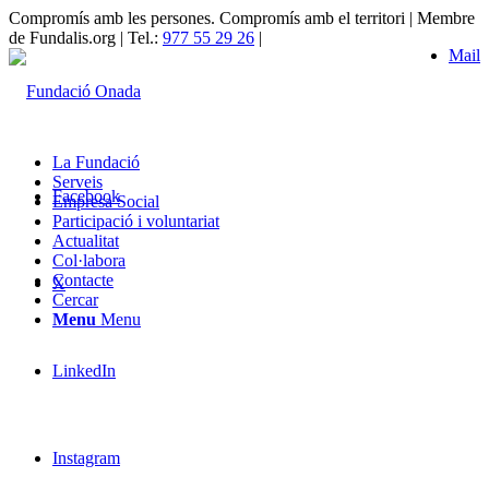
Compromís amb les persones. Compromís amb el territori | Membre
de Fundalis.org | Tel.:
977 55 29 26
|
Mail
La Fundació
Serveis
Facebook
Empresa Social
Participació i voluntariat
Actualitat
Col·labora
Contacte
X
Cercar
Menu
Menu
LinkedIn
Instagram