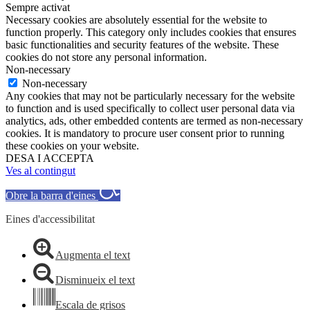
Sempre activat
Necessary cookies are absolutely essential for the website to
function properly. This category only includes cookies that ensures
basic functionalities and security features of the website. These
cookies do not store any personal information.
Non-necessary
Non-necessary
Any cookies that may not be particularly necessary for the website
to function and is used specifically to collect user personal data via
analytics, ads, other embedded contents are termed as non-necessary
cookies. It is mandatory to procure user consent prior to running
these cookies on your website.
DESA I ACCEPTA
Ves al contingut
Obre la barra d'eines
Eines d'accessibilitat
Augmenta el text
Disminueix el text
Escala de grisos