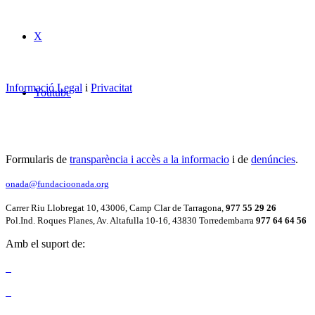
X
Informació Legal
i
Privacitat
Youtube
Formularis de
transparència i accès a la informacio
i de
denúncies
.
onada@fundacioonada.org
Carrer Riu Llobregat 10, 43006, Camp Clar de Tarragona,
977 55 29 26
Pol.Ind. Roques Planes, Av. Altafulla 10-16, 43830 Torredembarra
977 64 64 56
Amb el suport de: