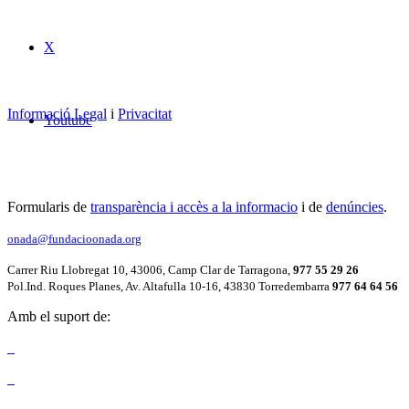
X
Informació Legal
i
Privacitat
Youtube
Formularis de
transparència i accès a la informacio
i de
denúncies
.
onada@fundacioonada.org
Carrer Riu Llobregat 10, 43006, Camp Clar de Tarragona,
977 55 29 26
Pol.Ind. Roques Planes, Av. Altafulla 10-16, 43830 Torredembarra
977 64 64 56
Amb el suport de: