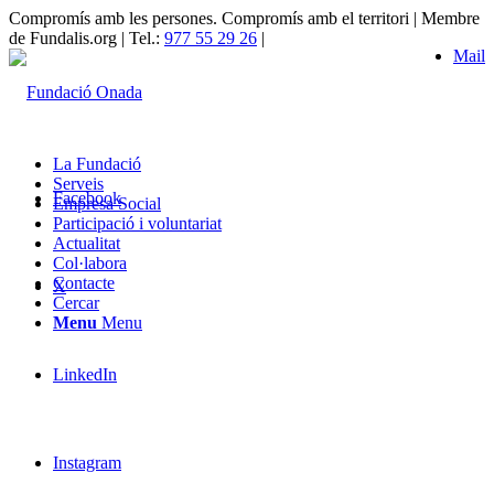
Compromís amb les persones. Compromís amb el territori | Membre
de Fundalis.org | Tel.:
977 55 29 26
|
Mail
La Fundació
Serveis
Facebook
Empresa Social
Participació i voluntariat
Actualitat
Col·labora
Contacte
X
Cercar
Menu
Menu
LinkedIn
Instagram