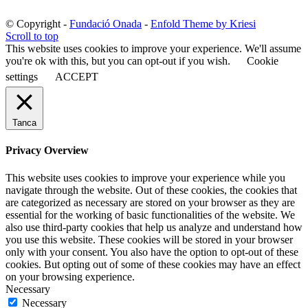
© Copyright -
Fundació Onada
-
Enfold Theme by Kriesi
Scroll to top
This website uses cookies to improve your experience. We'll assume
you're ok with this, but you can opt-out if you wish.
Cookie
settings
ACCEPT
Tanca
Privacy Overview
This website uses cookies to improve your experience while you
navigate through the website. Out of these cookies, the cookies that
are categorized as necessary are stored on your browser as they are
essential for the working of basic functionalities of the website. We
also use third-party cookies that help us analyze and understand how
you use this website. These cookies will be stored in your browser
only with your consent. You also have the option to opt-out of these
cookies. But opting out of some of these cookies may have an effect
on your browsing experience.
Necessary
Necessary