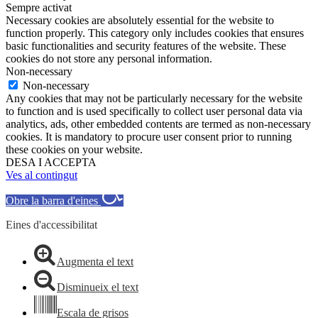
Sempre activat
Necessary cookies are absolutely essential for the website to
function properly. This category only includes cookies that ensures
basic functionalities and security features of the website. These
cookies do not store any personal information.
Non-necessary
Non-necessary
Any cookies that may not be particularly necessary for the website
to function and is used specifically to collect user personal data via
analytics, ads, other embedded contents are termed as non-necessary
cookies. It is mandatory to procure user consent prior to running
these cookies on your website.
DESA I ACCEPTA
Ves al contingut
Obre la barra d'eines
Eines d'accessibilitat
Augmenta el text
Disminueix el text
Escala de grisos