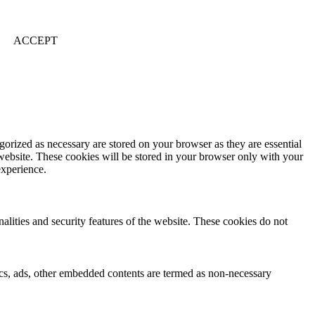
ACCEPT
gorized as necessary are stored on your browser as they are essential
 website. These cookies will be stored in your browser only with your
experience.
nalities and security features of the website. These cookies do not
ytics, ads, other embedded contents are termed as non-necessary