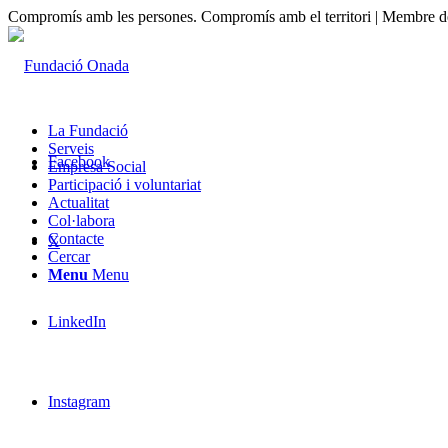
Compromís amb les persones. Compromís amb el territori | Membre de
La Fundació
Serveis
Facebook
Empresa Social
Participació i voluntariat
Actualitat
Col·labora
Contacte
X
Cercar
Menu
Menu
LinkedIn
Instagram