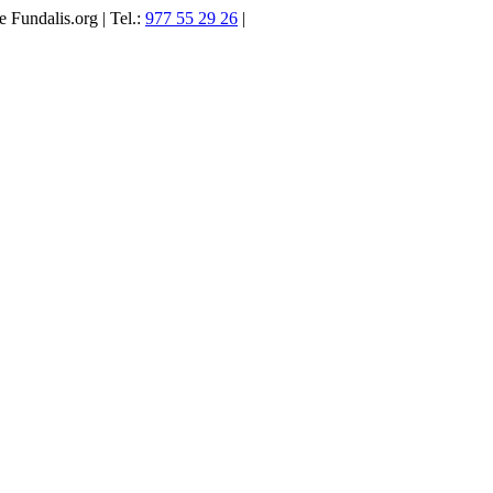
 Fundalis.org | Tel.:
977 55 29 26
|