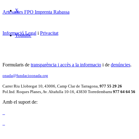
X
Artesanies FPO Imprenta Rabassa
Informació Legal
i
Privacitat
Youtube
Formularis de
transparència i accès a la informacio
i de
denúncies
.
onada@fundacioonada.org
Carrer Riu Llobregat 10, 43006, Camp Clar de Tarragona,
977 55 29 26
Pol.Ind. Roques Planes, Av. Altafulla 10-16, 43830 Torredembarra
977 64 64 56
Amb el suport de: