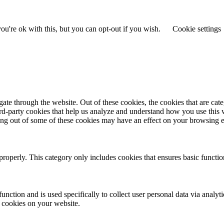
u're ok with this, but you can opt-out if you wish.
Cookie settings
te through the website. Out of these cookies, the cookies that are cate
hird-party cookies that help us analyze and understand how you use this
ting out of some of these cookies may have an effect on your browsing 
properly. This category only includes cookies that ensures basic functio
function and is used specifically to collect user personal data via anal
e cookies on your website.