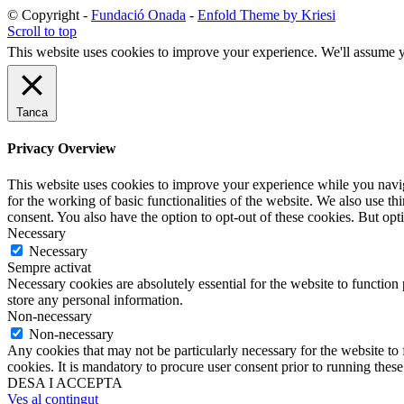
© Copyright -
Fundació Onada
-
Enfold Theme by Kriesi
Scroll to top
This website uses cookies to improve your experience. We'll assume yo
Tanca
Privacy Overview
This website uses cookies to improve your experience while you naviga
for the working of basic functionalities of the website. We also use t
consent. You also have the option to opt-out of these cookies. But op
Necessary
Necessary
Sempre activat
Necessary cookies are absolutely essential for the website to function 
store any personal information.
Non-necessary
Non-necessary
Any cookies that may not be particularly necessary for the website to 
cookies. It is mandatory to procure user consent prior to running thes
DESA I ACCEPTA
Ves al contingut